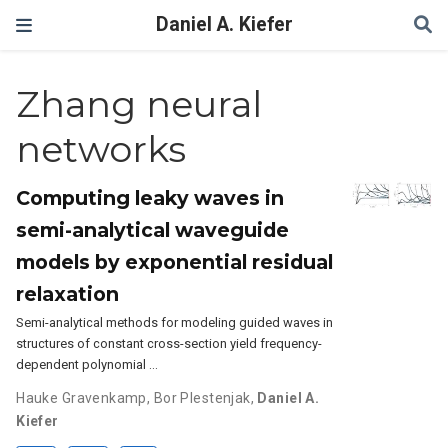
Daniel A. Kiefer
Zhang neural
networks
Computing leaky waves in
semi-analytical waveguide
models by exponential residual
relaxation
Semi-analytical methods for modeling guided waves in
structures of constant cross-section yield frequency-
dependent polynomial …
Hauke Gravenkamp
,
Bor Plestenjak
,
Daniel A.
Kiefer