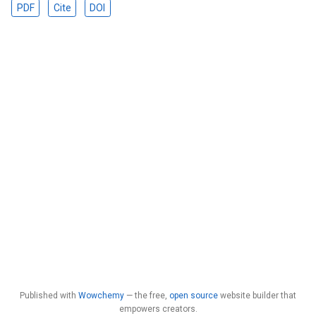
PDF
Cite
DOI
Published with
Wowchemy
— the free,
open source
website builder that
empowers creators.