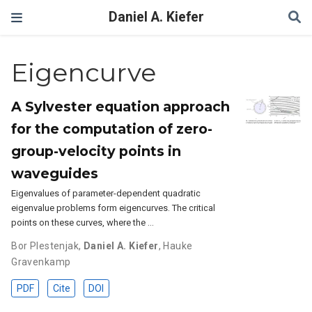
Daniel A. Kiefer
Eigencurve
A Sylvester equation approach
for the computation of zero-
group-velocity points in
waveguides
Eigenvalues of parameter-dependent quadratic
eigenvalue problems form eigencurves. The critical
points on these curves, where the …
Bor Plestenjak
,
Daniel A. Kiefer
,
Hauke
Gravenkamp
PDF
Cite
DOI