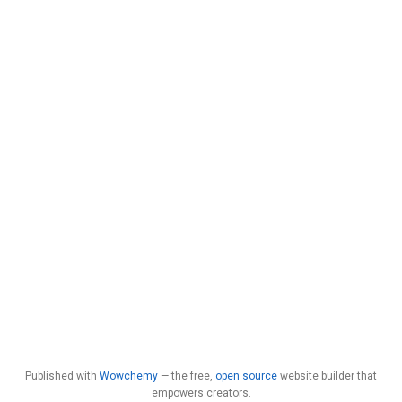
Published with
Wowchemy
— the free,
open source
website builder that
empowers creators.