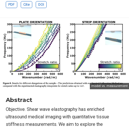
PDF
Cite
DOI
model vs. measurement
Abstract
Objective. Shear wave elastography has enriched
ultrasound medical imaging with quantitative tissue
stiffness measurements. We aim to explore the