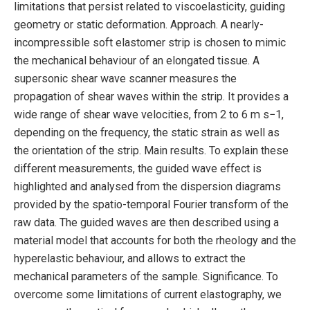
limitations that persist related to viscoelasticity, guiding
geometry or static deformation. Approach. A nearly-
incompressible soft elastomer strip is chosen to mimic
the mechanical behaviour of an elongated tissue. A
supersonic shear wave scanner measures the
propagation of shear waves within the strip. It provides a
wide range of shear wave velocities, from 2 to 6 m s−1,
depending on the frequency, the static strain as well as
the orientation of the strip. Main results. To explain these
different measurements, the guided wave effect is
highlighted and analysed from the dispersion diagrams
provided by the spatio-temporal Fourier transform of the
raw data. The guided waves are then described using a
material model that accounts for both the rheology and the
hyperelastic behaviour, and allows to extract the
mechanical parameters of the sample. Significance. To
overcome some limitations of current elastography, we