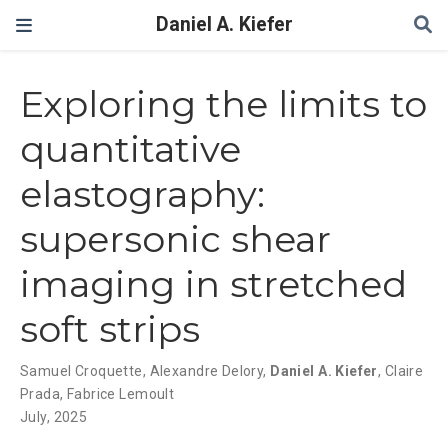
Daniel A. Kiefer
Exploring the limits to
quantitative
elastography:
supersonic shear
imaging in stretched
soft strips
Samuel Croquette
,
Alexandre Delory
,
Daniel A. Kiefer
,
Claire
Prada
,
Fabrice Lemoult
July, 2025