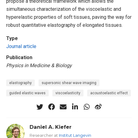
propose a theoretical framework which allows the
simultaneous characterization of the viscoelastic and
hyperelastic properties of soft tissues, paving the way for
robust quantitative elastography of elongated tissues.
Type
Journal article
Publication
Physics in Medicine & Biology
elastography
supersonic shear wave imaging
guided elastic waves
viscoelasticity
acoustoelastic effect
Daniel A. Kiefer
Researcher at
Institut Langevin