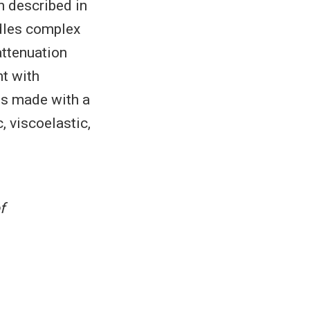
ch described in
ndles complex
attenuation
nt with
ns made with a
, viscoelastic,
.
f