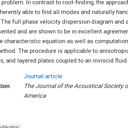
 problem. In contrast to root-finding, the approa
inherently able to find all modes and naturally ha
he full phase velocity dispersion diagram and 
sented and are shown to be in excellent agreeme
he characteristic equation as well as computatio
ethod. The procedure is applicable to anisotropic
 and layered plates coupled to an inviscid fluid
Journal article
tion
The Journal of the Acoustical Society o
America
blication