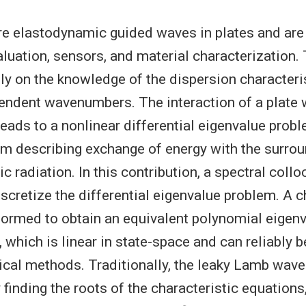
 elastodynamic guided waves in plates and are 
aluation, sensors, and material characterization.
ly on the knowledge of the dispersion characterist
ndent wavenumbers. The interaction of a plate 
leads to a nonlinear differential eigenvalue prob
rm describing exchange of energy with the surro
tic radiation. In this contribution, a spectral col
iscretize the differential eigenvalue problem. A 
rformed to obtain an equivalent polynomial eigen
, which is linear in state-space and can reliably 
cal methods. Traditionally, the leaky Lamb wav
finding the roots of the characteristic equations