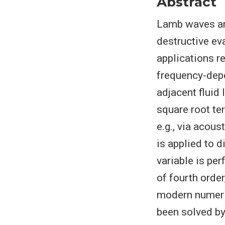
Abstract
Lamb waves are
destructive ev
applications re
frequency-depe
adjacent fluid 
square root te
e.g., via acous
is applied to d
variable is pe
of fourth order
modern numeri
been solved by 