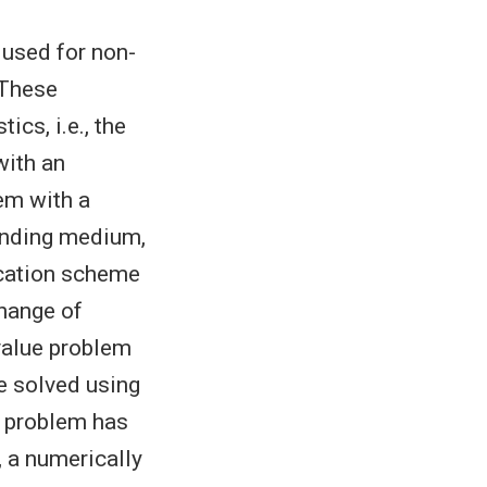
used for non-
 These
ics, i.e., the
with an
lem with a
unding medium,
location scheme
change of
value problem
be solved using
e problem has
, a numerically