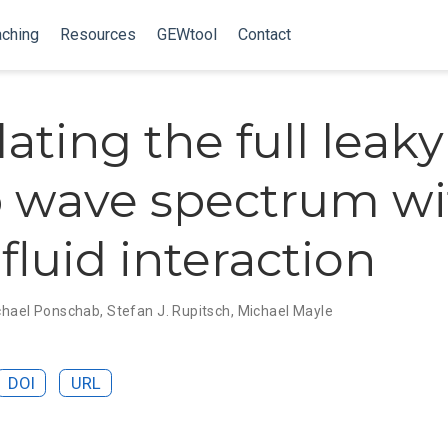
ching
Resources
GEWtool
Contact
ating the full leaky
 wave spectrum wi
fluid interaction
chael Ponschab
,
Stefan J. Rupitsch
,
Michael Mayle
DOI
URL