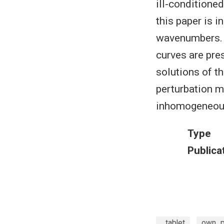
ill-conditioned
this paper is 
wavenumbers. T
curves are pre
solutions of t
perturbation m
inhomogeneous,
Type
Publica
_tablet
own_pu