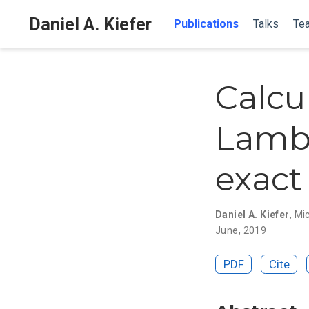
Daniel A. Kiefer
Publications
Talks
Tea
Calcul
Lamb
exact 
Daniel A. Kiefer
,
Mi
June, 2019
PDF
Cite